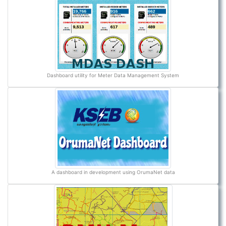
Dashboard utility for Meter Data Management System
A dashboard in development using OrumaNet data