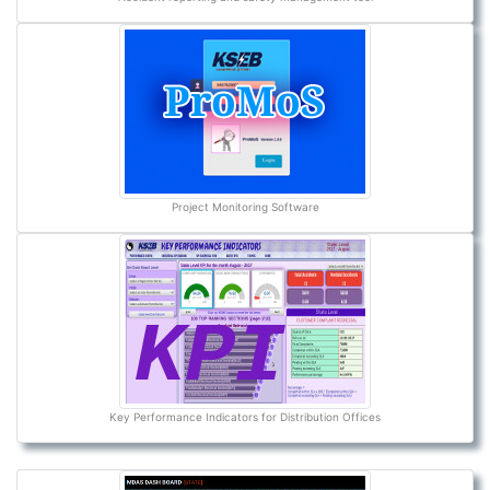
Project Monitoring Software
Key Performance Indicators for Distribution Offices