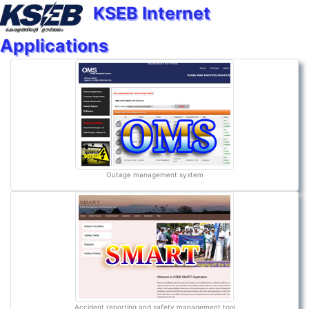
KSEB Internet
Applications
Outage management system
Accident reporting and safety management tool