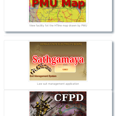
View facility fot the HTline map drawn by PMU
Law suit management application